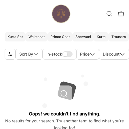
Kurta Set
Waistcoat
Prince Coat
Sherwani
Kurta
Trousers
Sort By
In-stock
Price
Discount
Oops! we couldn't find anything.
No results for your search. Try another term to find what you’re
looking for!