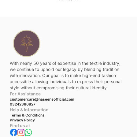
With nearly 50 years of expertise in the textile industry,
we continue to uphold our legacy by blending tradition
with innovation. Our goal is to make high-end fashion
accessible allowing individuals to express their personal
style without compromising their cultural identity.
For Assistance
customercare@haseensofficial.com
03242380827
Help & Information
Terms & Conditions
Privacy Policy
Find us at