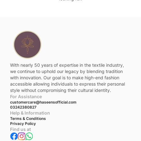
With nearly 50 years of expertise in the textile industry,
we continue to uphold our legacy by blending tradition
with innovation. Our goal is to make high-end fashion
accessible allowing individuals to express their personal
style without compromising their cultural identity.
For Assistance
customercare@haseensofficial.com
03242380827
Help & Information
Terms & Conditions
Privacy Policy
Find us at