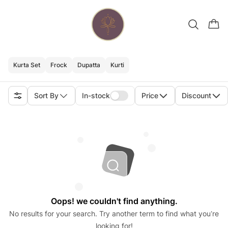
Kurta Set
Frock
Dupatta
Kurti
Sort By
In-stock
Price
Discount
Oops! we couldn't find anything.
No results for your search. Try another term to find what you’re
looking for!