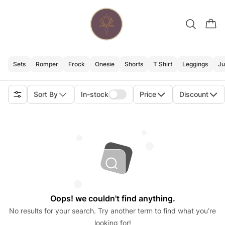
Sets
Romper
Frock
Onesie
Shorts
T Shirt
Leggings
Ju
Sort By
In-stock
Price
Discount
Oops! we couldn't find anything.
No results for your search. Try another term to find what you’re
looking for!