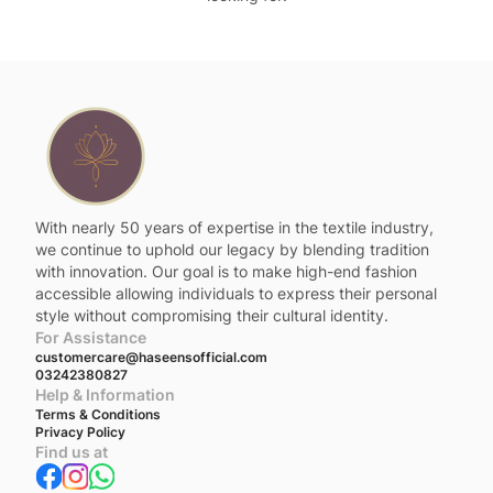
With nearly 50 years of expertise in the textile industry,
we continue to uphold our legacy by blending tradition
with innovation. Our goal is to make high-end fashion
accessible allowing individuals to express their personal
style without compromising their cultural identity.
For Assistance
customercare@haseensofficial.com
03242380827
Help & Information
Terms & Conditions
Privacy Policy
Find us at