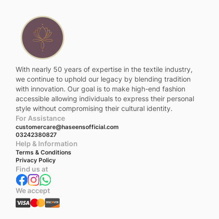
With nearly 50 years of expertise in the textile industry,
we continue to uphold our legacy by blending tradition
with innovation. Our goal is to make high-end fashion
accessible allowing individuals to express their personal
style without compromising their cultural identity.
For Assistance
customercare@haseensofficial.com
03242380827
Help & Information
Terms & Conditions
Privacy Policy
Find us at
We accept