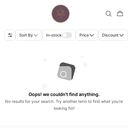
Sort By
In-stock
Price
Discount
Oops! we couldn't find anything.
No results for your search. Try another term to find what you’re
looking for!