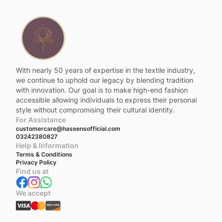
With nearly 50 years of expertise in the textile industry,
we continue to uphold our legacy by blending tradition
with innovation. Our goal is to make high-end fashion
accessible allowing individuals to express their personal
style without compromising their cultural identity.
For Assistance
customercare@haseensofficial.com
03242380827
Help & Information
Terms & Conditions
Privacy Policy
Find us at
We accept