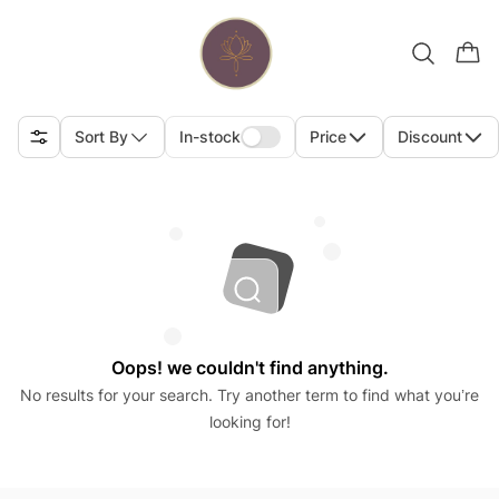
Sort By
In-stock
Price
Discount
Oops! we couldn't find anything.
No results for your search. Try another term to find what you’re
looking for!