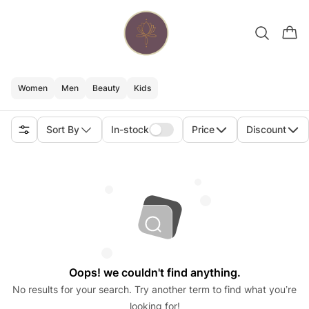
Women
Men
Beauty
Kids
Sort By
In-stock
Price
Discount
Oops! we couldn't find anything.
No results for your search. Try another term to find what you’re
looking for!