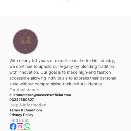
With nearly 50 years of expertise in the textile industry,
we continue to uphold our legacy by blending tradition
with innovation. Our goal is to make high-end fashion
accessible allowing individuals to express their personal
style without compromising their cultural identity.
For Assistance
customercare@haseensofficial.com
03242380827
Help & Information
Terms & Conditions
Privacy Policy
Find us at