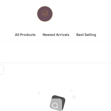
All Products
Newest Arrivals
Best Selling