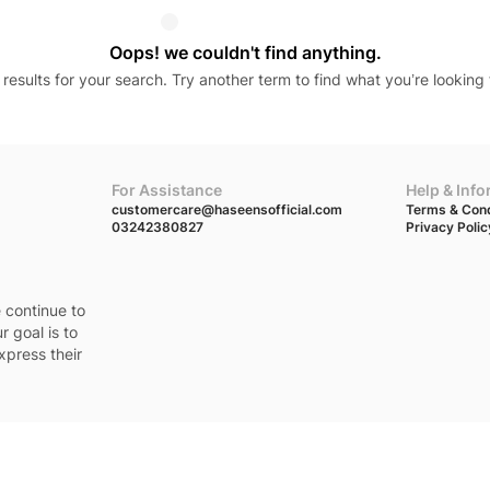
Oops! we couldn't find anything.
results for your search. Try another term to find what you’re looking 
For Assistance
Help & Inf
customercare@haseensofficial.com
Terms & Cond
03242380827
Privacy Polic
e continue to
r goal is to
xpress their