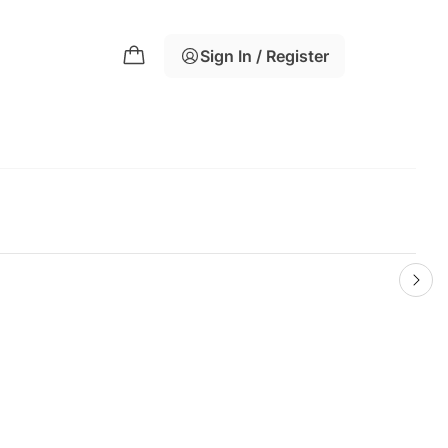
Sign In / Register