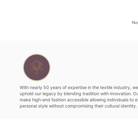
No 
With nearly 50 years of expertise in the textile industry, w
uphold our legacy by blending tradition with innovation. Ou
make high-end fashion accessible allowing individuals to e
personal style without compromising their cultural identity.