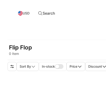
Search
USD
Flip Flop
0 Item
Sort By
In-stock
Price
Discount