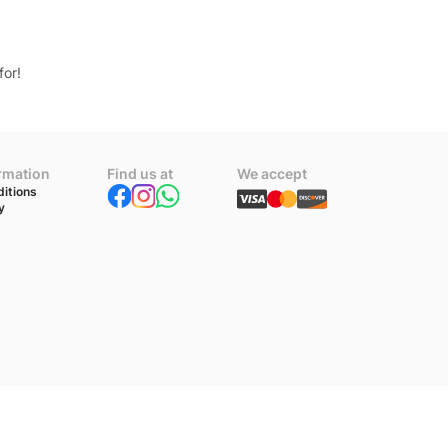
for!
ormation
Find us at
We accept
itions
y