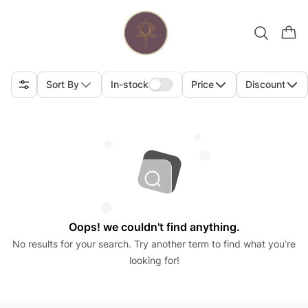
Sort By
In-stock
Price
Discount
Oops! we couldn't find anything.
No results for your search. Try another term to find what you’re
looking for!