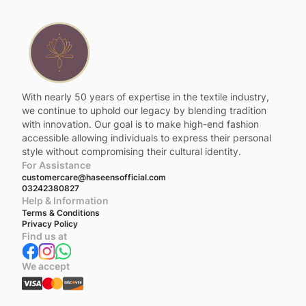
With nearly 50 years of expertise in the textile industry,
we continue to uphold our legacy by blending tradition
with innovation. Our goal is to make high-end fashion
accessible allowing individuals to express their personal
style without compromising their cultural identity.
For Assistance
customercare@haseensofficial.com
03242380827
Help & Information
Terms & Conditions
Privacy Policy
Find us at
We accept