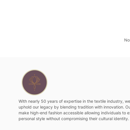
No 
With nearly 50 years of expertise in the textile industry, w
uphold our legacy by blending tradition with innovation. Ou
make high-end fashion accessible allowing individuals to e
personal style without compromising their cultural identity.