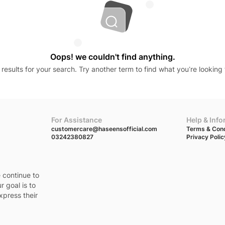
Oops! we couldn't find anything.
results for your search. Try another term to find what you’re looking 
For Assistance
Help & Inf
customercare@haseensofficial.com
Terms & Cond
03242380827
Privacy Polic
e continue to
r goal is to
xpress their