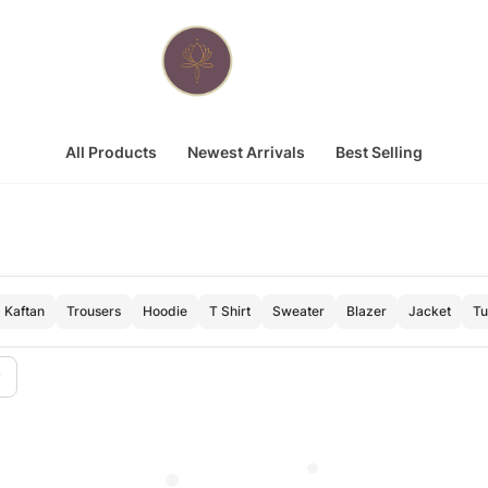
All Products
Newest Arrivals
Best Selling
Kaftan
Trousers
Hoodie
T Shirt
Sweater
Blazer
Jacket
Tu