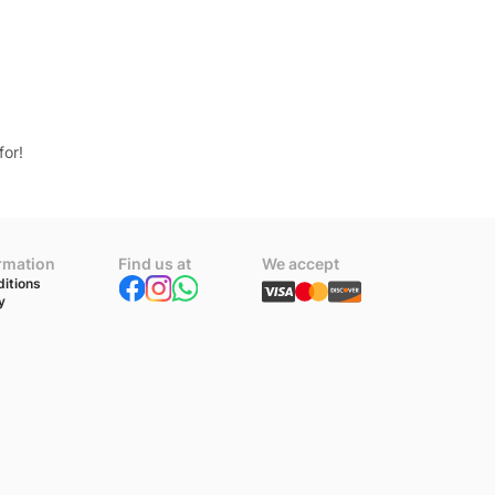
for!
ormation
Find us at
We accept
itions
y