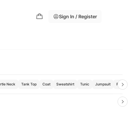
Sign In / Register
rtle Neck
Tank Top
Coat
Sweatshirt
Tunic
Jumpsuit
Formal Sh