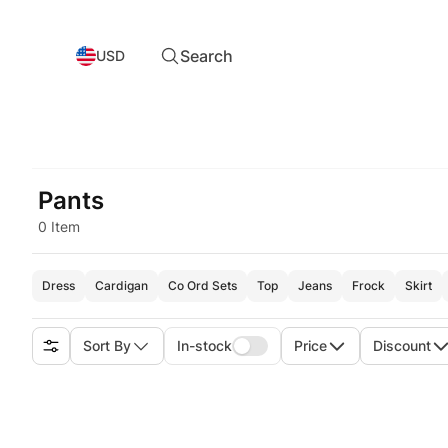
Search
USD
Pants
0 Item
Dress
Cardigan
Co Ord Sets
Top
Jeans
Frock
Skirt
Sort By
In-stock
Price
Discount