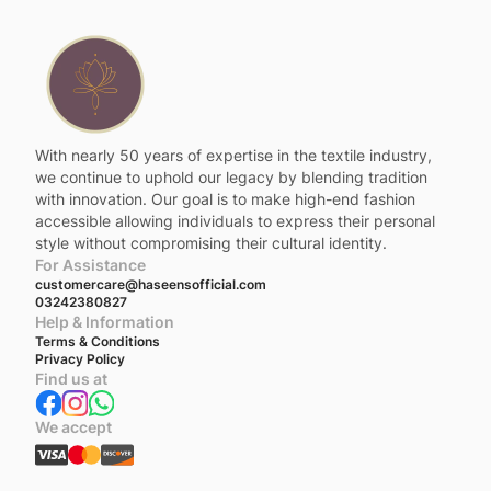
With nearly 50 years of expertise in the textile industry,
we continue to uphold our legacy by blending tradition
with innovation. Our goal is to make high-end fashion
accessible allowing individuals to express their personal
style without compromising their cultural identity.
For Assistance
customercare@haseensofficial.com
03242380827
Help & Information
Terms & Conditions
Privacy Policy
Find us at
We accept