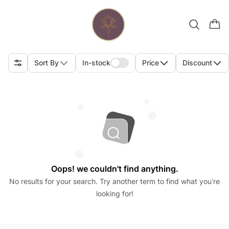
Sort By
In-stock
Price
Discount
Oops! we couldn't find anything.
No results for your search. Try another term to find what you’re
looking for!