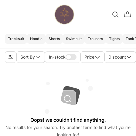
Tracksuit
Hoodie
Shorts
Swimsuit
Trousers
Tights
Tank 
Sort By
In-stock
Price
Discount
Oops! we couldn't find anything.
No results for your search. Try another term to find what you’re
looking for!