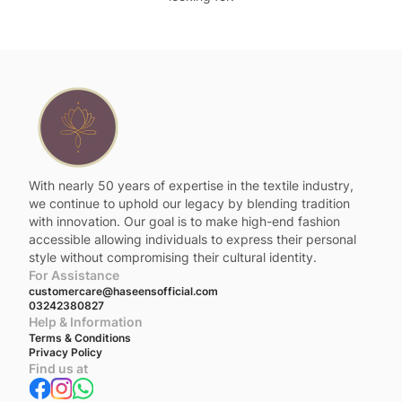
With nearly 50 years of expertise in the textile industry,
we continue to uphold our legacy by blending tradition
with innovation. Our goal is to make high-end fashion
accessible allowing individuals to express their personal
style without compromising their cultural identity.
For Assistance
customercare@haseensofficial.com
03242380827
Help & Information
Terms & Conditions
Privacy Policy
Find us at