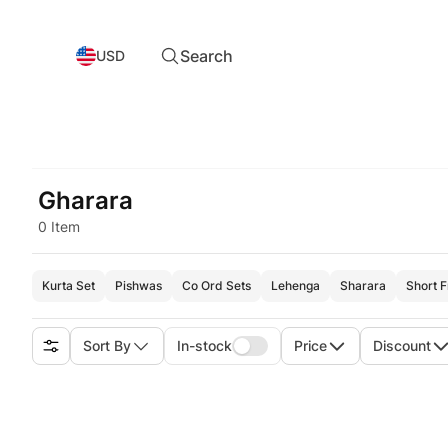
Search
USD
Gharara
0 Item
Kurta Set
Pishwas
Co Ord Sets
Lehenga
Sharara
Short 
Sort By
In-stock
Price
Discount