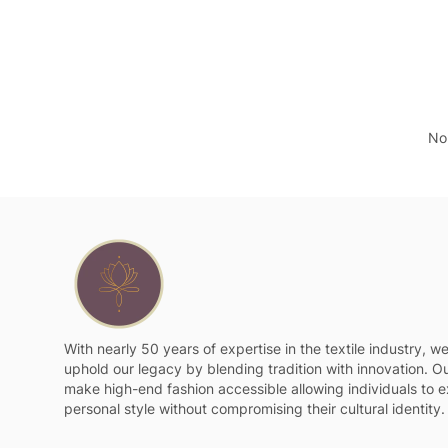
No 
With nearly 50 years of expertise in the textile industry, w
uphold our legacy by blending tradition with innovation. Ou
make high-end fashion accessible allowing individuals to e
personal style without compromising their cultural identity.