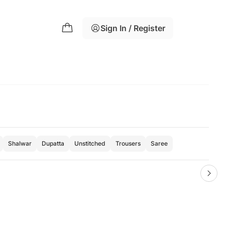
Sign In / Register
Shalwar
Dupatta
Unstitched
Trousers
Saree