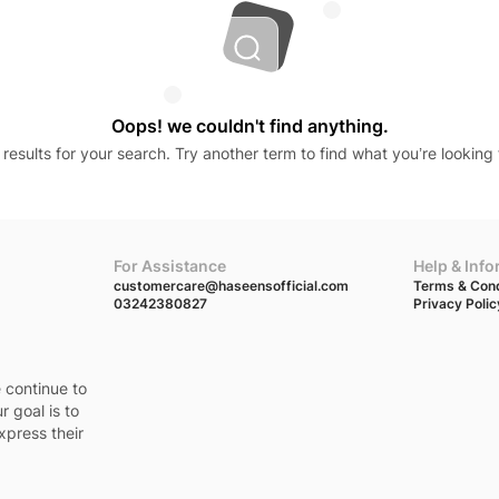
Oops! we couldn't find anything.
results for your search. Try another term to find what you’re looking 
For Assistance
Help & Inf
customercare@haseensofficial.com
Terms & Cond
03242380827
Privacy Polic
e continue to
r goal is to
xpress their