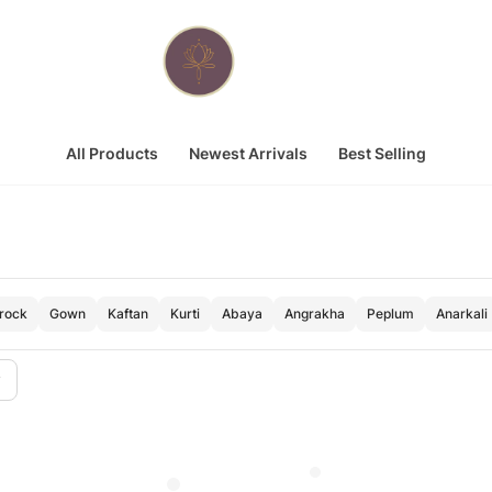
All Products
Newest Arrivals
Best Selling
Frock
Gown
Kaftan
Kurti
Abaya
Angrakha
Peplum
Anarkali