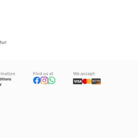
for!
ormation
Find us at
We accept
itions
y