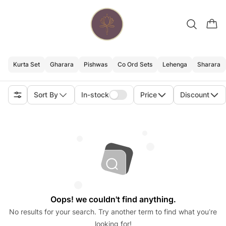
Kurta Set
Gharara
Pishwas
Co Ord Sets
Lehenga
Sharara
Sort By
In-stock
Price
Discount
Oops! we couldn't find anything.
No results for your search. Try another term to find what you’re
looking for!