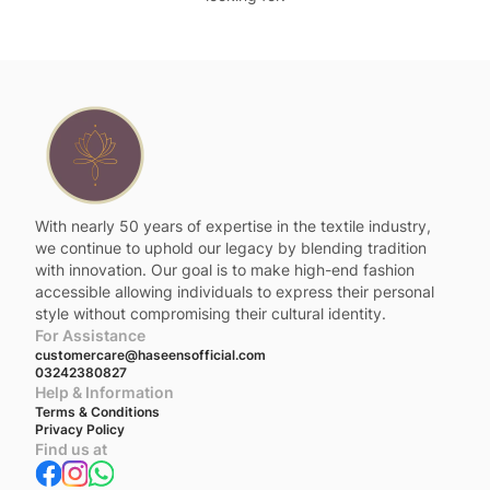
With nearly 50 years of expertise in the textile industry,
we continue to uphold our legacy by blending tradition
with innovation. Our goal is to make high-end fashion
accessible allowing individuals to express their personal
style without compromising their cultural identity.
For Assistance
customercare@haseensofficial.com
03242380827
Help & Information
Terms & Conditions
Privacy Policy
Find us at