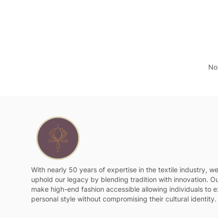
No 
With nearly 50 years of expertise in the textile industry, w
uphold our legacy by blending tradition with innovation. Ou
make high-end fashion accessible allowing individuals to e
personal style without compromising their cultural identity.