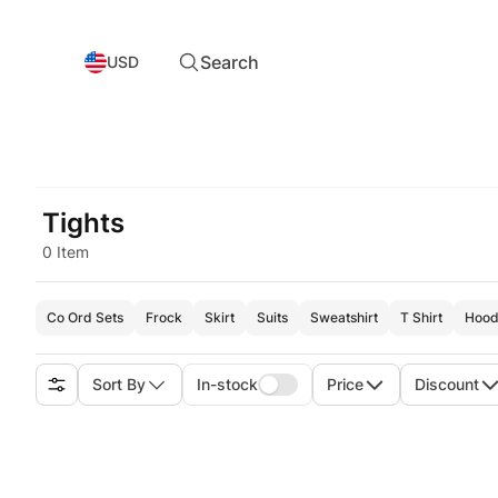
Search
USD
Tights
0 Item
Co Ord Sets
Frock
Skirt
Suits
Sweatshirt
T Shirt
Hood
Sort By
In-stock
Price
Discount