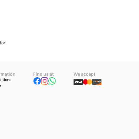
for!
ormation
Find us at
We accept
itions
y