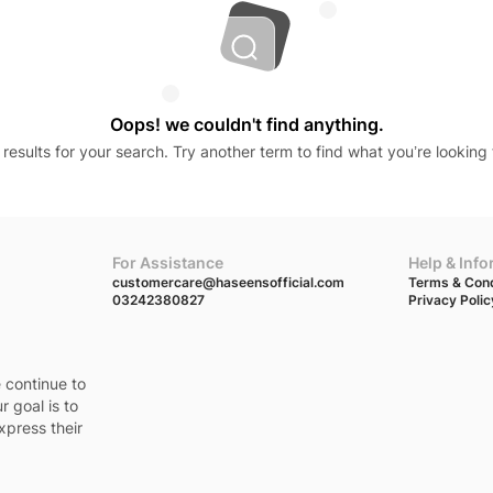
Oops! we couldn't find anything.
results for your search. Try another term to find what you’re looking 
For Assistance
Help & Inf
customercare@haseensofficial.com
Terms & Cond
03242380827
Privacy Polic
e continue to
r goal is to
xpress their