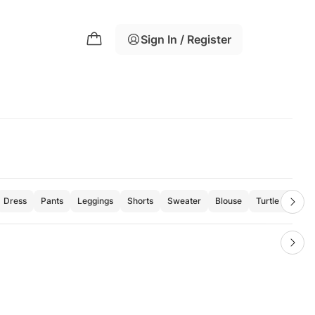
Sign In / Register
Dress
Pants
Leggings
Shorts
Sweater
Blouse
Turtle Neck