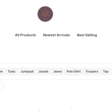
All Products
Newest Arrivals
Best Selling
ie
Tunic
Jumpsuit
Jacket
Jeans
Polo Shirt
Trousers
Top