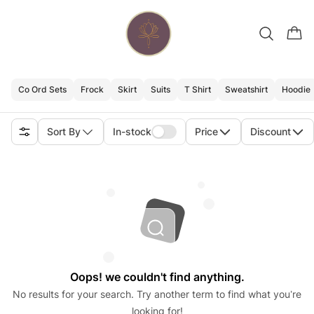
Co Ord Sets
Frock
Skirt
Suits
T Shirt
Sweatshirt
Hoodie
Sort By
In-stock
Price
Discount
Oops! we couldn't find anything.
No results for your search. Try another term to find what you’re
looking for!