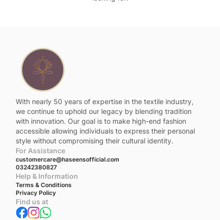
With nearly 50 years of expertise in the textile industry,
we continue to uphold our legacy by blending tradition
with innovation. Our goal is to make high-end fashion
accessible allowing individuals to express their personal
style without compromising their cultural identity.
For Assistance
customercare@haseensofficial.com
03242380827
Help & Information
Terms & Conditions
Privacy Policy
Find us at