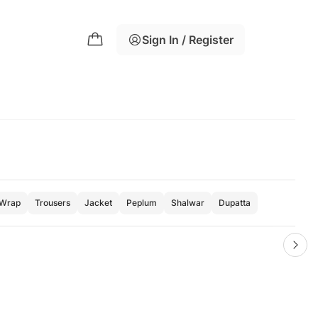
Sign In / Register
Wrap
Trousers
Jacket
Peplum
Shalwar
Dupatta