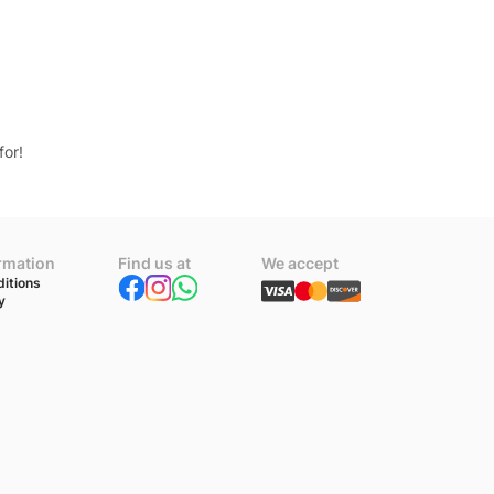
for!
ormation
Find us at
We accept
itions
y