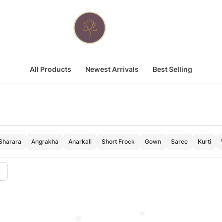
All Products
Newest Arrivals
Best Selling
Sharara
Angrakha
Anarkali
Short Frock
Gown
Saree
Kurti