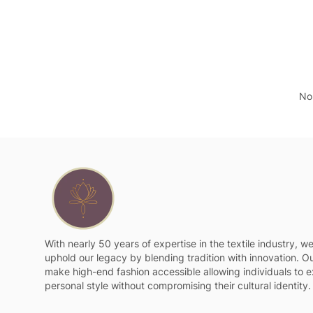
No 
With nearly 50 years of expertise in the textile industry, w
uphold our legacy by blending tradition with innovation. Ou
make high-end fashion accessible allowing individuals to e
personal style without compromising their cultural identity.