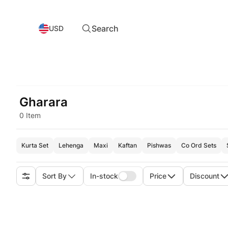
Search
USD
Gharara
0 Item
Kurta Set
Lehenga
Maxi
Kaftan
Pishwas
Co Ord Sets
Sort By
In-stock
Price
Discount