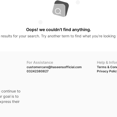
Oops! we couldn't find anything.
results for your search. Try another term to find what you’re looking 
For Assistance
Help & Inf
customercare@haseensofficial.com
Terms & Cond
03242380827
Privacy Polic
e continue to
r goal is to
xpress their