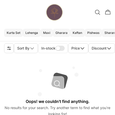
Kurta Set
Lehenga
Maxi
Gharara
Kaftan
Pishwas
Sharar
Sort By
In-stock
Price
Discount
Oops! we couldn't find anything.
No results for your search. Try another term to find what you’re
looking for!