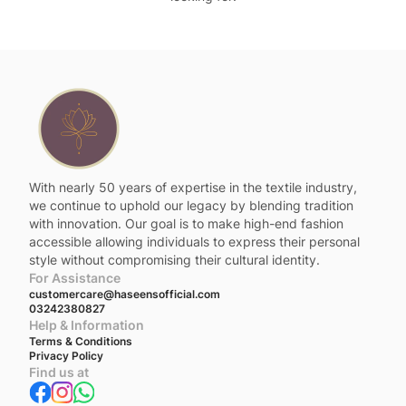
With nearly 50 years of expertise in the textile industry,
we continue to uphold our legacy by blending tradition
with innovation. Our goal is to make high-end fashion
accessible allowing individuals to express their personal
style without compromising their cultural identity.
For Assistance
customercare@haseensofficial.com
03242380827
Help & Information
Terms & Conditions
Privacy Policy
Find us at